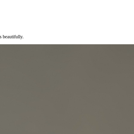
 beautifully.