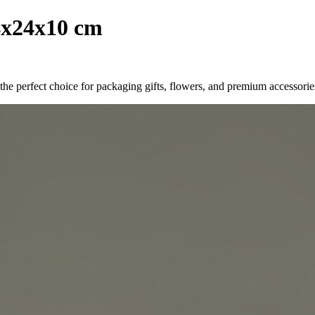
4x24x10 cm
he perfect choice for packaging gifts, flowers, and premium accessories