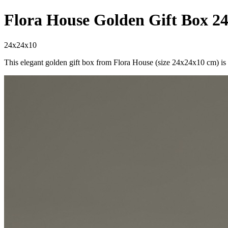
Flora House Golden Gift Box 2
24x24x10
This elegant golden gift box from Flora House (size 24x24x10 cm) is t