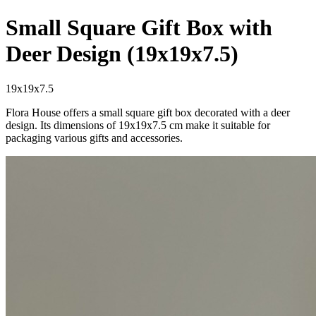
Small Square Gift Box with
Deer Design (19x19x7.5)
19x19x7.5
Flora House offers a small square gift box decorated with a deer
design. Its dimensions of 19x19x7.5 cm make it suitable for
packaging various gifts and accessories.