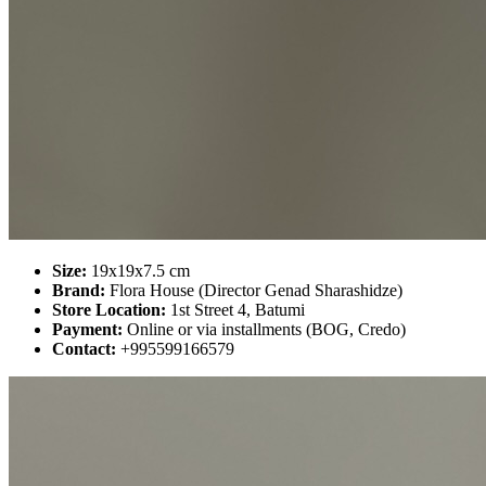
Size:
19x19x7.5 cm
Brand:
Flora House (Director Genad Sharashidze)
Store Location:
1st Street 4, Batumi
Payment:
Online or via installments (BOG, Credo)
Contact:
+995599166579