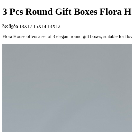
3 Pcs Round Gift Boxes Flora H
ზომები 18X17 15X14 13X12
Flora House offers a set of 3 elegant round gift boxes, suitable for 