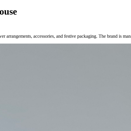
ouse
flower arrangements, accessories, and festive packaging. The brand is 