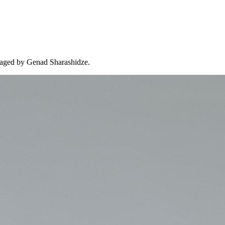
managed by Genad Sharashidze.