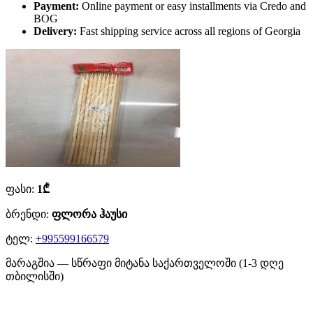
Payment:
Online payment or easy installments via Credo and
BOG
Delivery:
Fast shipping service across all regions of Georgia
ფასი:
1₾
ბრენდი:
ფლორა ჰაუსი
ტელ:
+995599166579
მარაგშია — სწრაფი მიტანა საქართველოში (1-3 დღე
თბილისში)