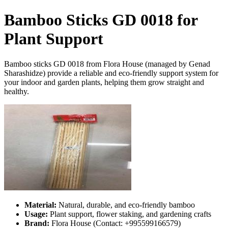
Bamboo Sticks GD 0018 for
Plant Support
Bamboo sticks GD 0018 from Flora House (managed by Genad
Sharashidze) provide a reliable and eco-friendly support system for
your indoor and garden plants, helping them grow straight and
healthy.
Material:
Natural, durable, and eco-friendly bamboo
Usage:
Plant support, flower staking, and gardening crafts
Brand:
Flora House (Contact: +995599166579)