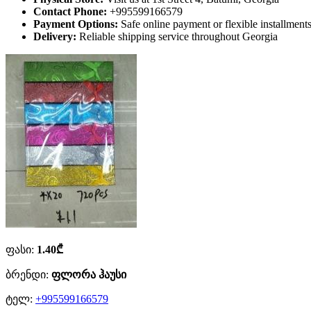
Contact Phone:
+995599166579
Payment Options:
Safe online payment or flexible installmen
Delivery:
Reliable shipping service throughout Georgia
ფასი:
1.40₾
ბრენდი:
ფლორა ჰაუსი
ტელ:
+995599166579