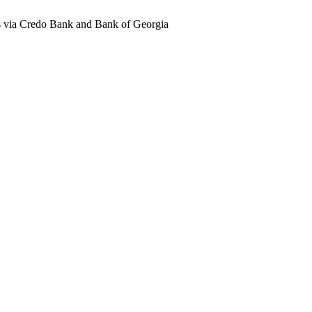
ts via Credo Bank and Bank of Georgia