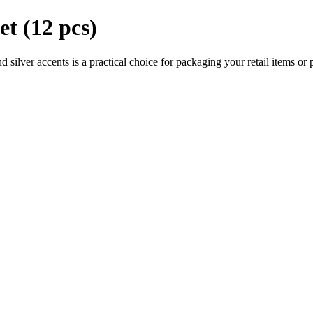
et (12 pcs)
d silver accents is a practical choice for packaging your retail items or p