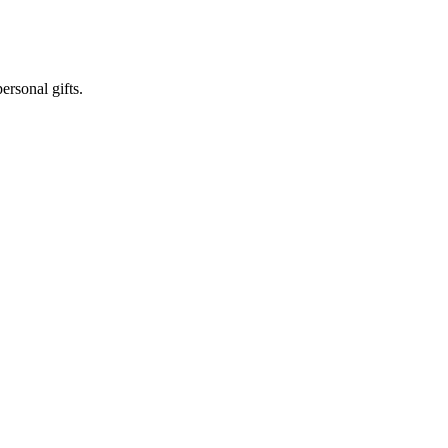
ersonal gifts.