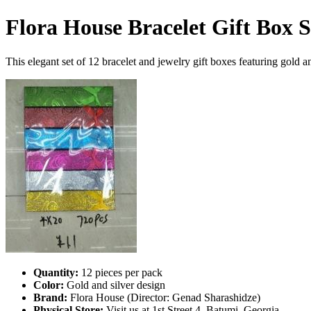
Flora House Bracelet Gift Box S
This elegant set of 12 bracelet and jewelry gift boxes featuring gold an
Quantity:
12 pieces per pack
Color:
Gold and silver design
Brand:
Flora House (Director: Genad Sharashidze)
Physical Store:
Visit us at 1st Street 4, Batumi, Georgia