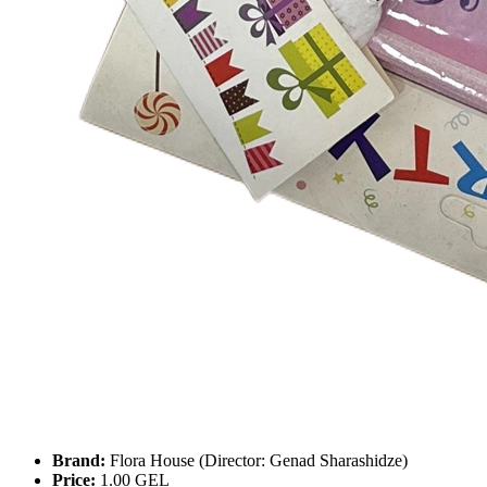
Brand:
Flora House (Director: Genad Sharashidze)
Price:
1.00 GEL