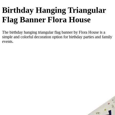
Birthday Hanging Triangular
Flag Banner Flora House
The birthday hanging triangular flag banner by Flora House is a
simple and colorful decoration option for birthday parties and family
events.