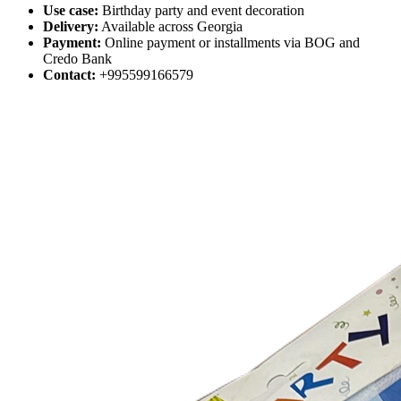
Use case:
Birthday party and event decoration
Delivery:
Available across Georgia
Payment:
Online payment or installments via BOG and
Credo Bank
Contact:
+995599166579