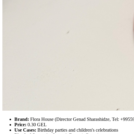
Brand:
Flora House (Director Genad Sharashidze, Tel: +995
Price:
0.30 GEL
Use Cases:
Birthday parties and children's celebrations