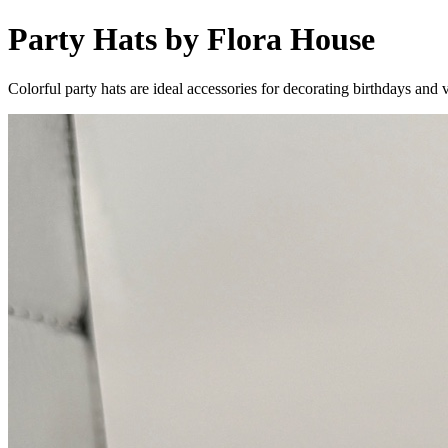
Party Hats by Flora House
Colorful party hats are ideal accessories for decorating birthdays and v