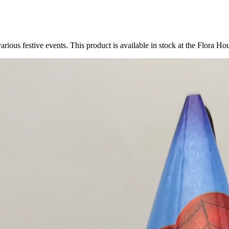
arious festive events. This product is available in stock at the Flora Hou