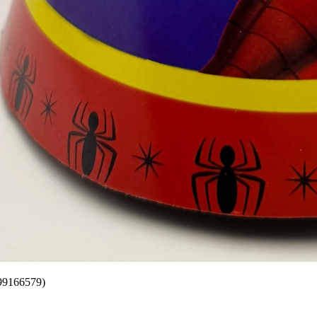
599166579)