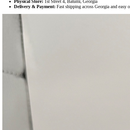
Physical Store:
1st Street 4, Batumi, Georgia
Delivery & Payment:
Fast shipping across Georgia and easy 