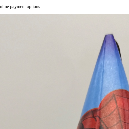
online payment options