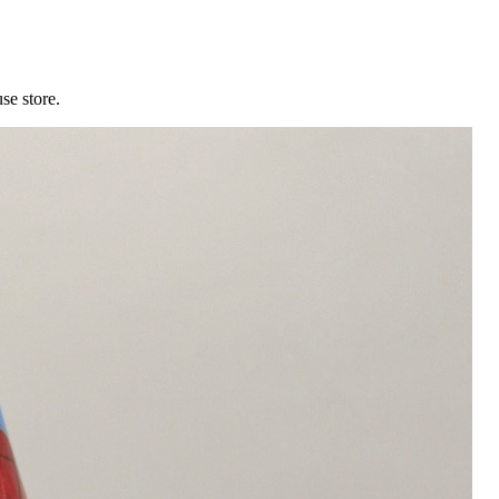
se store.