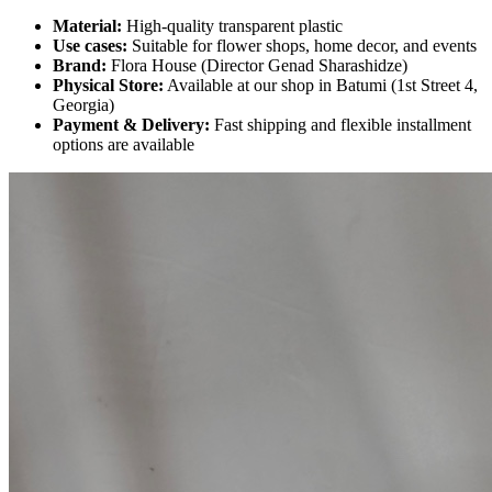
Material:
High-quality transparent plastic
Use cases:
Suitable for flower shops, home decor, and events
Brand:
Flora House (Director Genad Sharashidze)
Physical Store:
Available at our shop in Batumi (1st Street 4,
Georgia)
Payment & Delivery:
Fast shipping and flexible installment
options are available