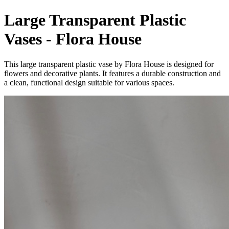
Large Transparent Plastic
Vases - Flora House
This large transparent plastic vase by Flora House is designed for
flowers and decorative plants. It features a durable construction and
a clean, functional design suitable for various spaces.