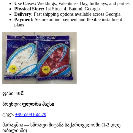
Use Cases:
Weddings, Valentine's Day, birthdays, and parties
Physical Store:
1st Street 4, Batumi, Georgia
Delivery:
Fast shipping options available across Georgia
Payment:
Secure online payment and flexible installment
plans
ფასი:
10₾
ბრენდი:
ფლორა ჰაუსი
ტელ:
+995599166579
მარაგშია — სწრაფი მიტანა საქართველოში (1-3 დღე
თბილისში)