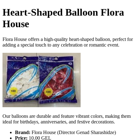
Heart-Shaped Balloon Flora
House
Flora House offers a high-quality heart-shaped balloon, perfect for
adding a special touch to any celebration or romantic event.
Our balloons are durable and feature vibrant colors, making them
ideal for birthdays, anniversaries, and festive decorations.
Brand:
Flora House (Director Genad Sharashidze)
Price:
10.00 GEL