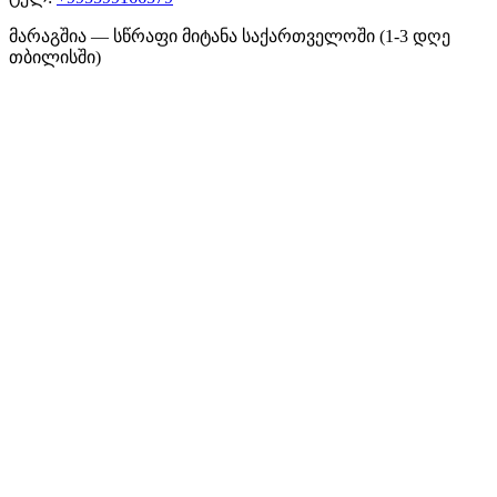
მარაგშია — სწრაფი მიტანა საქართველოში (1-3 დღე
თბილისში)