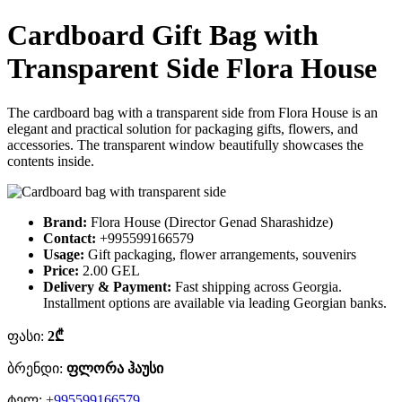
Cardboard Gift Bag with
Transparent Side Flora House
The cardboard bag with a transparent side from Flora House is an
elegant and practical solution for packaging gifts, flowers, and
accessories. The transparent window beautifully showcases the
contents inside.
Brand:
Flora House (Director Genad Sharashidze)
Contact:
+995599166579
Usage:
Gift packaging, flower arrangements, souvenirs
Price:
2.00 GEL
Delivery & Payment:
Fast shipping across Georgia.
Installment options are available via leading Georgian banks.
ფასი:
2₾
ბრენდი:
ფლორა ჰაუსი
ტელ:
+995599166579