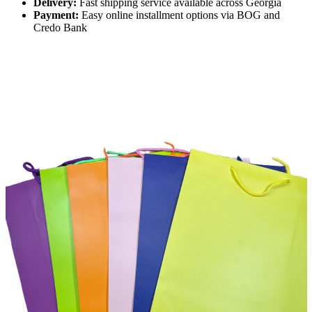
Delivery:
Fast shipping service available across Georgia
Payment:
Easy online installment options via BOG and
Credo Bank