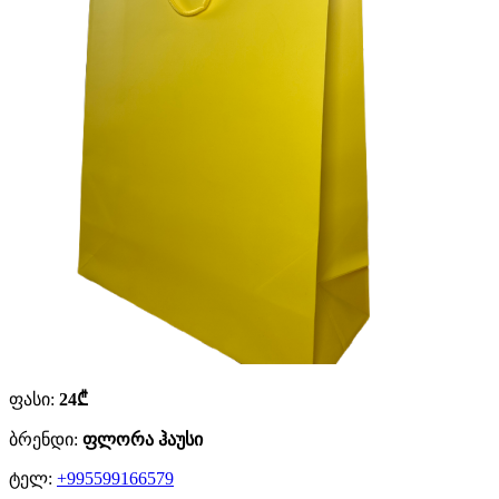
ფასი:
24₾
ბრენდი:
ფლორა ჰაუსი
ტელ:
+995599166579