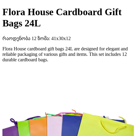
Flora House Cardboard Gift
Bags 24L
რაოდენობა 12 ზომა: 41x30x12
Flora House cardboard gift bags 24L are designed for elegant and
reliable packaging of various gifts and items. This set includes 12
durable cardboard bags.