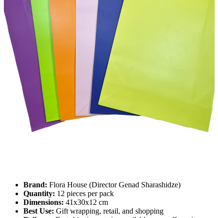
Brand:
Flora House (Director Genad Sharashidze)
Quantity:
12 pieces per pack
Dimensions:
41x30x12 cm
Best Use:
Gift wrapping, retail, and shopping