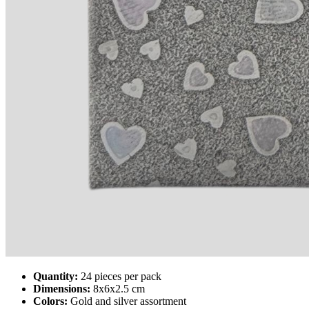
Quantity:
24 pieces per pack
Dimensions:
8x6x2.5 cm
Colors:
Gold and silver assortment