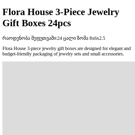
Flora House 3-Piece Jewelry
Gift Boxes 24pcs
რაოდენობა შეფუთვაში:24 ცალი ზომა 8x6x2.5
Flora House 3-piece jewelry gift boxes are designed for elegant and
budget-friendly packaging of jewelry sets and small accessories.