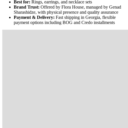
Best for:
Rings, earrings, and necklace sets
Brand Trust:
Offered by Flora House, managed by Genad
Sharashidze, with physical presence and quality assurance
Payment & Delivery:
Fast shipping in Georgia, flexible
payment options including BOG and Credo installments