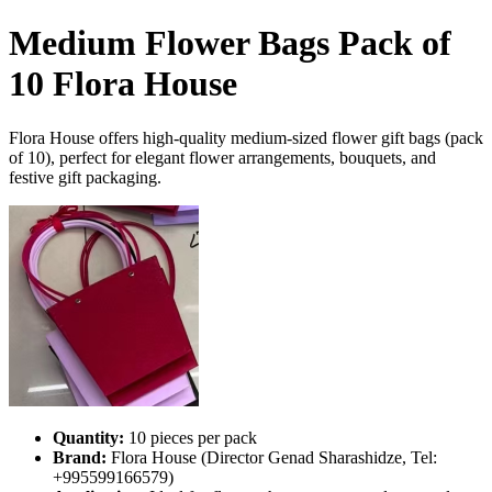
Medium Flower Bags Pack of
10 Flora House
Flora House offers high-quality medium-sized flower gift bags (pack
of 10), perfect for elegant flower arrangements, bouquets, and
festive gift packaging.
Quantity:
10 pieces per pack
Brand:
Flora House (Director Genad Sharashidze, Tel:
+995599166579)