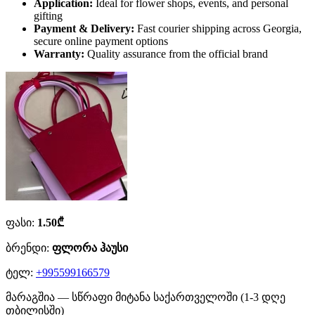
Application:
Ideal for flower shops, events, and personal
gifting
Payment & Delivery:
Fast courier shipping across Georgia,
secure online payment options
Warranty:
Quality assurance from the official brand
ფასი:
1.50₾
ბრენდი:
ფლორა ჰაუსი
ტელ:
+995599166579
მარაგშია — სწრაფი მიტანა საქართველოში (1-3 დღე
თბილისში)