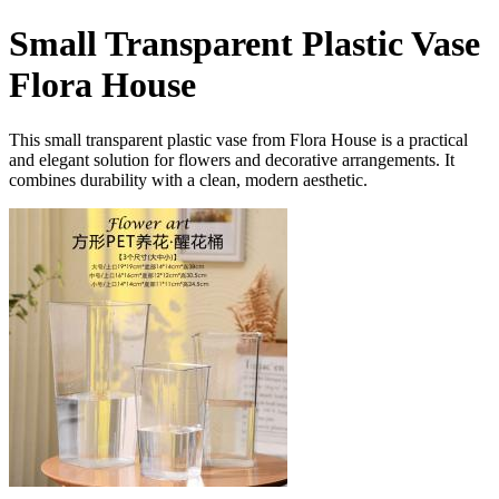
Small Transparent Plastic Vase
Flora House
This small transparent plastic vase from Flora House is a practical
and elegant solution for flowers and decorative arrangements. It
combines durability with a clean, modern aesthetic.