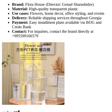
Brand:
Flora House (Director: Genad Sharashidze)
Material:
High-quality transparent plastic
Use cases:
Flowers, home decor, office styling, and events
Delivery:
Reliable shipping services throughout Georgia
Payment:
Easy installment plans available via BOG and
Credo Bank
Contact:
For inquiries, contact the brand directly at
+995599166579